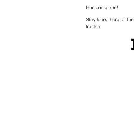
Has come true!
Stay tuned here for the
fruition.