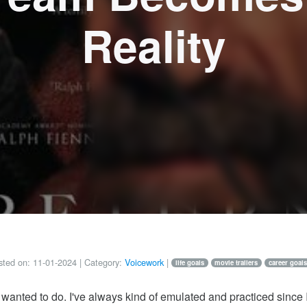
Reality
ted on:
11-01-2024
| Category:
Voicework
|
life goals
movie trailers
career goals
wanted to do. I've always kind of emulated and practiced since I