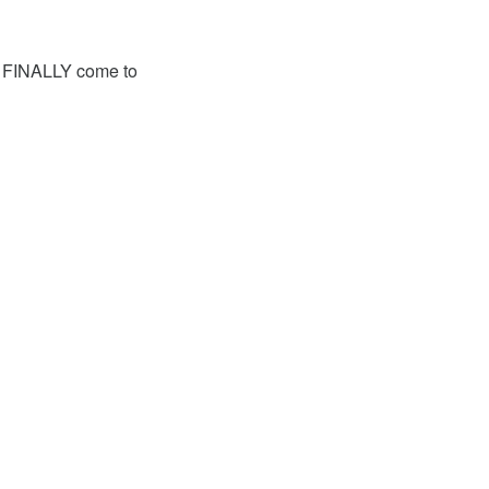
has FINALLY come to