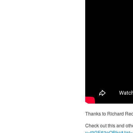
Thanks to Richard Redf
Check out this and oth
v=t3GE53eQRkc&lis