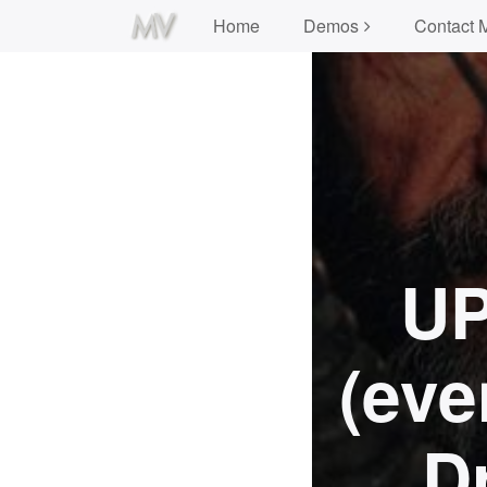
Home
Demos
Contact 
UP
(eve
D