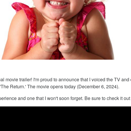
ual movie trailer! I'm proud to announce that I voiced the TV and d
'The Return.' The movie opens today (December 6, 2024).
perience and one that I won't soon forget. Be sure to check it out