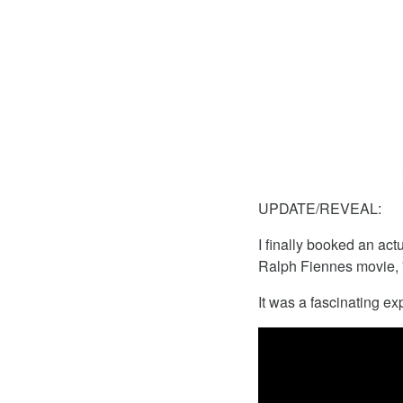
UPDATE/REVEAL:
I finally booked an act
Ralph Fiennes movie, 
It was a fascinating ex