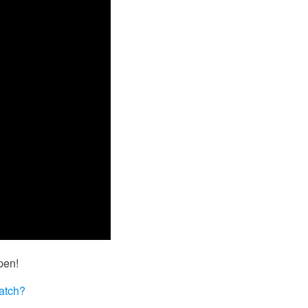
pen!
atch?