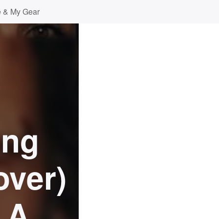
 & My Gear
ong
over)
 A