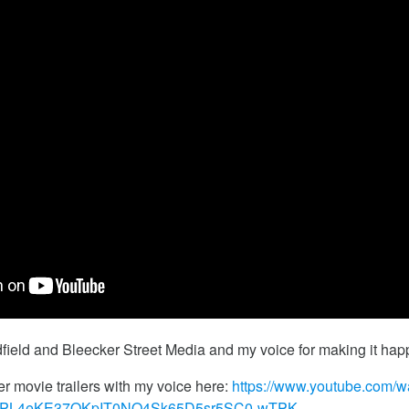
ield and Bleecker Street Media and my voice for making it hap
er movie trailers with my voice here:
https://www.youtube.com/w
t=PL4eKE37OKpIT0NO4Sk65D5sr5SC0-wTPK