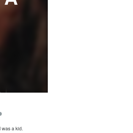
 was a kid.