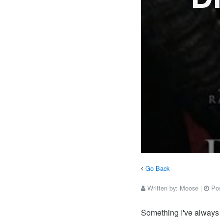
Go Back
Written by:
Moose
|
Pos
Something I've always 