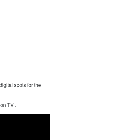
igital spots for the
 on TV .