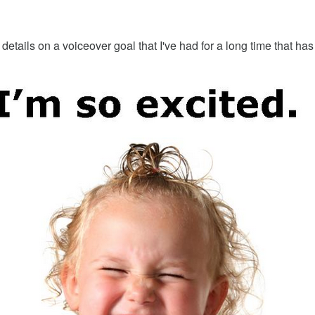
 details on a voiceover goal that I've had for a long time that 