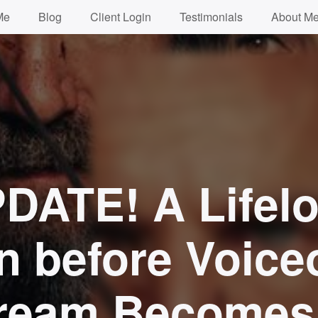
Me
Blog
Client Login
Testimonials
About Me
DATE! A Lifel
n before Voice
ream Becomes