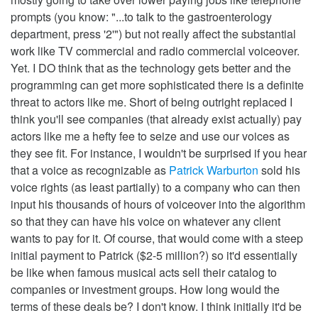
prompts (you know: "...to talk to the gastroenterology
department, press '2'") but not really affect the substantial
work like TV commercial and radio commercial voiceover.
Yet. I DO think that as the technology gets better and the
programming can get more sophisticated there is a definite
threat to actors like me. Short of being outright replaced I
think you'll see companies (that already exist actually) pay
actors like me a hefty fee to seize and use our voices as
they see fit. For instance, I wouldn't be surprised if you hear
that a voice as recognizable as
Patrick Warburton
sold his
voice rights (as least partially) to a company who can then
input his thousands of hours of voiceover into the algorithm
so that they can have his voice on whatever any client
wants to pay for it. Of course, that would come with a steep
initial payment to Patrick ($2-5 million?) so it'd essentially
be like when famous musical acts sell their catalog to
companies or investment groups. How long would the
terms of these deals be? I don't know. I think initially it'd be