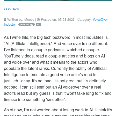
Go Back
Written by:
Moose
|
Posted on:
05-23-2023
| Category:
VoiceOver
Industry
|
technology
AI
As I write this, the big tech buzzword in most industries is
"AI (Artificial Intelligence)." And voice over is no different.
I've listened to a couple podcasts, watched a couple
YouTube videos, read a couple articles and blogs on AI
and voice over and what it means to the actors who
populate the talent ranks. Currently the ability of Artificial
Intelligence to emulate a good voice actor's read is
just...eh...okay. It's not bad, it's not great but it's definitely
not bad. I can still sniff out an AI voiceover over a real
actor's read but my guess is that it won't take long to fix and
finesse into something 'smoother'.
As of now, I'm not worried about losing work to AI. I think it's
mostly going to take over lower paying jobs like telephone