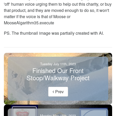
'off' human voice urging them to help out this charity, or buy
that product, and they are moved enough to do so, it won't
matter if the voice is that of Moose or
MooseAlgarithm35.execute
PS. The thumbnail image was partially created with AI.
Tuesday July 11th, 2023
Finished Our Front
Stoop/Walkway Project
Prev
Monday May 15th, 2023