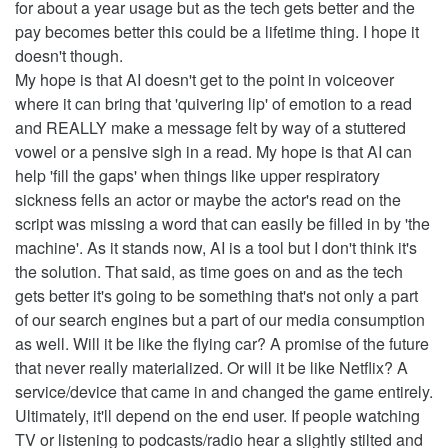
for about a year usage but as the tech gets better and the
pay becomes better this could be a lifetime thing. I hope it
doesn't though.
My hope is that AI doesn't get to the point in voiceover
where it can bring that 'quivering lip' of emotion to a read
and REALLY make a message felt by way of a stuttered
vowel or a pensive sigh in a read. My hope is that AI can
help 'fill the gaps' when things like upper respiratory
sickness fells an actor or maybe the actor's read on the
script was missing a word that can easily be filled in by 'the
machine'. As it stands now, AI is a tool but I don't think it's
the solution. That said, as time goes on and as the tech
gets better it's going to be something that's not only a part
of our search engines but a part of our media consumption
as well. Will it be like the flying car? A promise of the future
that never really materialized. Or will it be like Netflix? A
service/device that came in and changed the game entirely.
Ultimately, it'll depend on the end user. If people watching
TV or listening to podcasts/radio hear a slightly stilted and