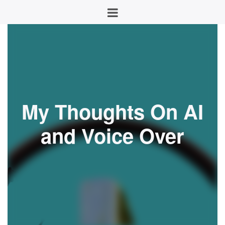
My Thoughts On AI
and Voice Over